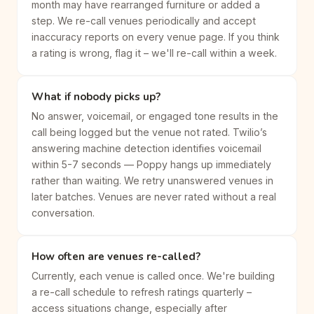
month may have rearranged furniture or added a
step. We re-call venues periodically and accept
inaccuracy reports on every venue page. If you think
a rating is wrong, flag it – we'll re-call within a week.
What if nobody picks up?
No answer, voicemail, or engaged tone results in the
call being logged but the venue not rated. Twilio’s
answering machine detection identifies voicemail
within 5-7 seconds — Poppy hangs up immediately
rather than waiting. We retry unanswered venues in
later batches. Venues are never rated without a real
conversation.
How often are venues re-called?
Currently, each venue is called once. We're building
a re-call schedule to refresh ratings quarterly –
access situations change, especially after