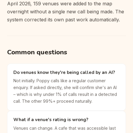
April 2026, 159 venues were added to the map
overnight without a single new call being made. The
system corrected its own past work automatically.
Common questions
Do venues know they're being called by an AI?
Not initially. Poppy calls like a regular customer
enquiry. If asked directly, she will confirm she's an AI
– which is why under 1% of calls result in a detected
call. The other 99%+ proceed naturally.
What if a venue's rating is wrong?
Venues can change. A cafe that was accessible last