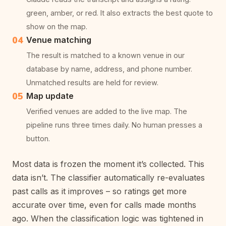
green, amber, or red. It also extracts the best quote to
show on the map.
04
Venue matching
The result is matched to a known venue in our
database by name, address, and phone number.
Unmatched results are held for review.
05
Map update
Verified venues are added to the live map. The
pipeline runs three times daily. No human presses a
button.
Most data is frozen the moment it’s collected. This
data isn’t. The classifier automatically re-evaluates
past calls as it improves – so ratings get more
accurate over time, even for calls made months
ago. When the classification logic was tightened in