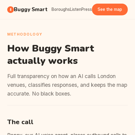
Buggy Smart
Boroughs
Listen
Press
See the map
🍼
METHODOLOGY
How Buggy Smart
actually works
Full transparency on how an AI calls London
venues, classifies responses, and keeps the map
accurate. No black boxes.
The call