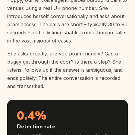
Poppy, our AI voice agent, places outbound calls to
venues using a real UK phone number. She
introduces herself conversationally and asks about
pram access. The calls are short – typically 30 to 90
seconds – and indistinguishable from a human caller
in the vast majority of cases.
She asks broadly: are you pram-friendly? Can a
buggy get through the door? Is there a step? She
listens, follows up if the answer is ambiguous, and
ends politely. The entire conversation is recorded
and transcribed.
0.4%
Detection rate