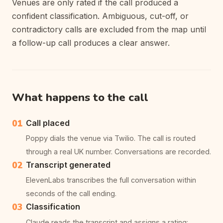
Venues are only rated if the call produced a
confident classification. Ambiguous, cut-off, or
contradictory calls are excluded from the map until
a follow-up call produces a clear answer.
What happens to the call
01
Call placed
Poppy dials the venue via Twilio. The call is routed
through a real UK number. Conversations are recorded.
02
Transcript generated
ElevenLabs transcribes the full conversation within
seconds of the call ending.
03
Classification
Claude reads the transcript and assigns a rating: