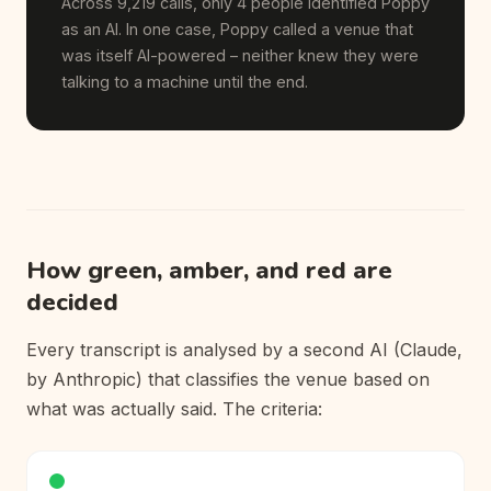
Across 9,219 calls, only 4 people identified Poppy
as an AI. In one case, Poppy called a venue that
was itself AI-powered – neither knew they were
talking to a machine until the end.
How green, amber, and red are
decided
Every transcript is analysed by a second AI (Claude,
by Anthropic) that classifies the venue based on
what was actually said. The criteria: