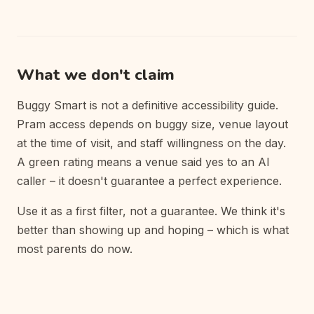
What we don't claim
Buggy Smart is not a definitive accessibility guide.
Pram access depends on buggy size, venue layout
at the time of visit, and staff willingness on the day.
A green rating means a venue said yes to an AI
caller – it doesn't guarantee a perfect experience.
Use it as a first filter, not a guarantee. We think it's
better than showing up and hoping – which is what
most parents do now.