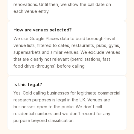
renovations. Until then, we show the call date on
each venue entry.
How are venues selected?
We use Google Places data to build borough-level
venue lists, filtered to cafes, restaurants, pubs, gyms,
supermarkets and similar venues. We exclude venues
that are clearly not relevant (petrol stations, fast
food drive-throughs) before calling.
Is this legal?
Yes. Cold calling businesses for legitimate commercial
research purposes is legal in the UK. Venues are
businesses open to the public. We don't call
residential numbers and we don't record for any
purpose beyond classification.