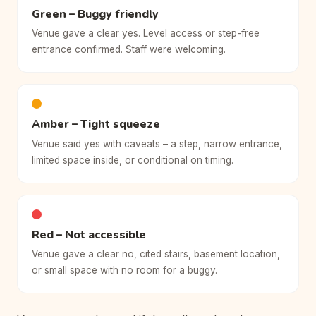
Green – Buggy friendly
Venue gave a clear yes. Level access or step-free
entrance confirmed. Staff were welcoming.
Amber – Tight squeeze
Venue said yes with caveats – a step, narrow entrance,
limited space inside, or conditional on timing.
Red – Not accessible
Venue gave a clear no, cited stairs, basement location,
or small space with no room for a buggy.