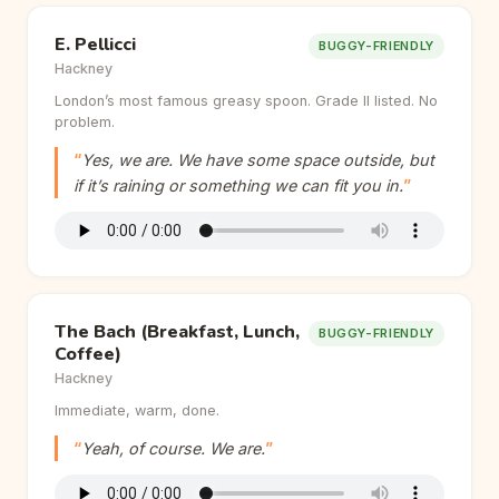
E. Pellicci
BUGGY-FRIENDLY
Hackney
London’s most famous greasy spoon. Grade II listed. No
problem.
Yes, we are. We have some space outside, but
if it’s raining or something we can fit you in.
The Bach (Breakfast, Lunch,
BUGGY-FRIENDLY
Coffee)
Hackney
Immediate, warm, done.
Yeah, of course. We are.