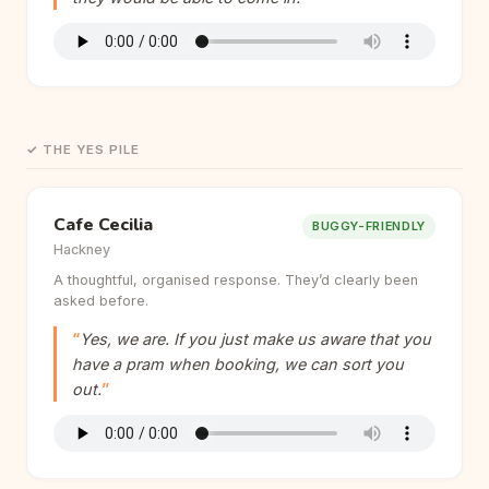
✓ THE YES PILE
Cafe Cecilia
BUGGY-FRIENDLY
Hackney
A thoughtful, organised response. They’d clearly been
asked before.
Yes, we are. If you just make us aware that you
have a pram when booking, we can sort you
out.