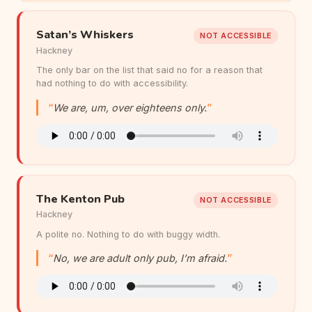
Satan’s Whiskers
NOT ACCESSIBLE
Hackney
The only bar on the list that said no for a reason that
had nothing to do with accessibility.
We are, um, over eighteens only.
The Kenton Pub
NOT ACCESSIBLE
Hackney
A polite no. Nothing to do with buggy width.
No, we are adult only pub, I’m afraid.