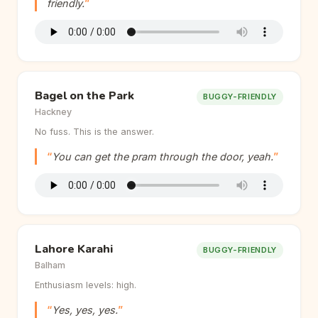
friendly.
Bagel on the Park
BUGGY-FRIENDLY
Hackney
No fuss. This is the answer.
You can get the pram through the door, yeah.
Lahore Karahi
BUGGY-FRIENDLY
Balham
Enthusiasm levels: high.
Yes, yes, yes.