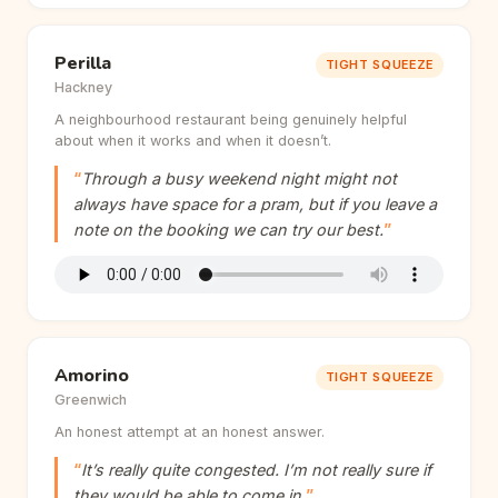
Perilla
TIGHT SQUEEZE
Hackney
A neighbourhood restaurant being genuinely helpful
about when it works and when it doesn’t.
Through a busy weekend night might not
always have space for a pram, but if you leave a
note on the booking we can try our best.
Amorino
TIGHT SQUEEZE
Greenwich
An honest attempt at an honest answer.
It’s really quite congested. I’m not really sure if
they would be able to come in.