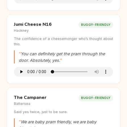
Jumi Cheese N16
BUGGY-FRIENDLY
Hackney
The confidence of a cheesemonger who’s thought about
this.
You can definitely get the pram through the
door. Absolutely, yes.
The Campaner
BUGGY-FRIENDLY
Battersea
Said yes twice, just to be sure.
We are baby pram friendly, we are baby