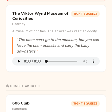
The Viktor Wynd Museum of
TIGHT SQUEEZE
Curiosities
Hackney
A museum of oddities. The answer was itself an oddity.
The pram can’t go to the museum, but you can
leave the pram upstairs and carry the baby
downstairs.
🤔 HONEST ABOUT IT
606 Club
TIGHT SQUEEZE
Battersea