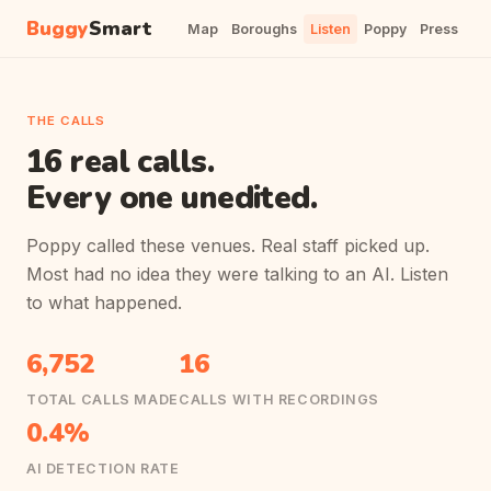
Buggy
Smart
Map
Boroughs
Listen
Poppy
Press
THE CALLS
16 real calls.
Every one unedited.
Poppy called these venues. Real staff picked up.
Most had no idea they were talking to an AI. Listen
to what happened.
6,752
16
TOTAL CALLS MADE
CALLS WITH RECORDINGS
0.4%
AI DETECTION RATE