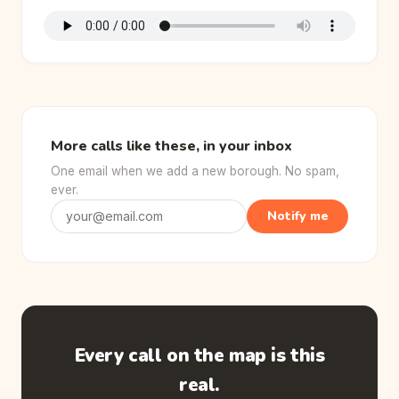
More calls like these, in your inbox
One email when we add a new borough. No spam,
ever.
Notify me
Every call on the map is this
real.