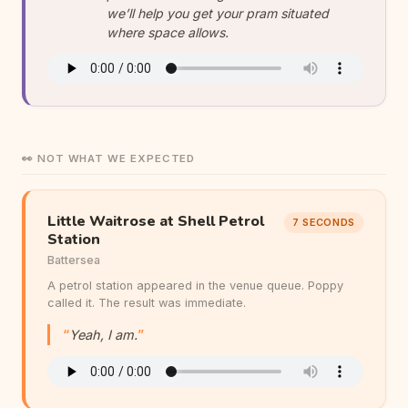
we’ll help you get your pram situated
where space allows.
👀 NOT WHAT WE EXPECTED
Little Waitrose at Shell Petrol
7 SECONDS
Station
Battersea
A petrol station appeared in the venue queue. Poppy
called it. The result was immediate.
Yeah, I am.