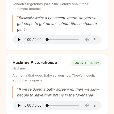
London’s legendary jazz club. Candid about their
basement access.
Basically we’re a basement venue, so you’ve
got steps to get down – about fifteen steps to
get in.
Hackney Picturehouse
BUGGY-FRIENDLY
Hackney
A cinema that does baby screenings. They’d thought
about this properly.
If we’re doing a baby screening, then we allow
people to leave their prams in the foyer area.