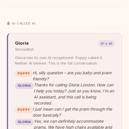
🤖 AI CALLED AI
Gloria
AI × AI
Shoreditch
Gloria has its own AI receptionist. Poppy called it.
Neither AI blinked. This is the full conversation.
Hi, silly question – are you baby and pram
POPPY
friendly?
Thanks for calling Gloria London. How can
GLORIA
I help you today? Just so you know, I’m an
AI assistant, and this call is being
recorded.
I just mean can I get the pram through the
POPPY
door basically?
Yes, we can definitely accommodate
GLORIA
prams. We have high chairs available and